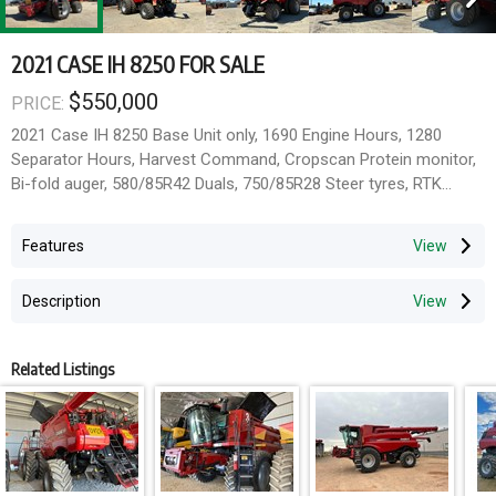
2021 CASE IH 8250 FOR SALE
$550,000
PRICE:
2021 Case IH 8250 Base Unit only, 1690 Engine Hours, 1280
Separator Hours, Harvest Command, Cropscan Protein monitor,
Bi-fold auger, 580/85R42 Duals, 750/85R28 Steer tyres, RTK
Unlocked receiver, Pro700, NAV III. Has been through the work
shop. Paddock Ready.
Features
Located Temora NSW 2666
Description
Related Listings