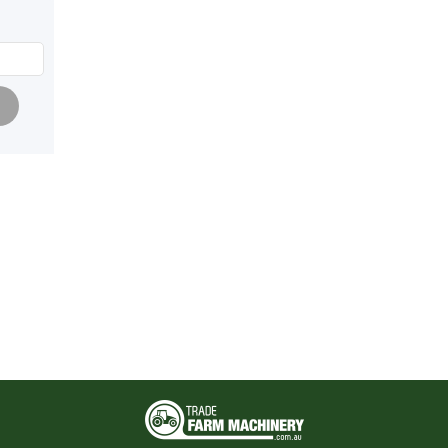
Pagination