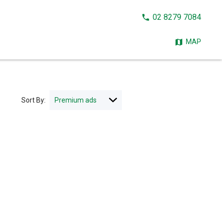
CALL
02 8279 7084
NOW:
MAP
Sort By: