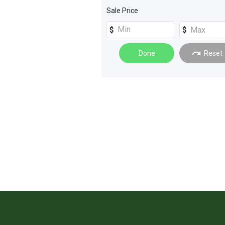
Sprayers
(
4
)
Sale Price
Electrical Equipment
(
2
)
Windrowers
(
2
)
Done
Reset
Engineering - Fabrication
(
1
)
Grain Handling
(
1
)
Tillage and Seeding
(
1
)