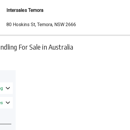
Intersales Temora
Dealer
80 Hoskins St, Temora, NSW 2666
Address
ling For Sale in Australia
ng
es