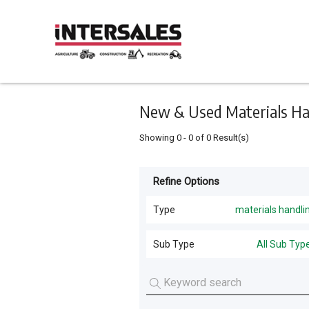
Keyword
Minimum
Maximum
Search
price
price
Skip
to
main
content
New & Used Materials Hand
Showing
0
-
0
of
0
Result(s)
Refine Options
Listing
Type
Type
materials handli
All Types
For
Sub Type
All Sub Typ
Sale
Harvesting
(
20
)
For
Tractors
(
12
)
Hire