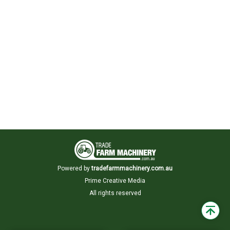
Powered by
tradefarmmachinery.com.au
Prime Creative Media
All rights reserved
Back
to