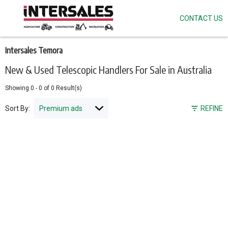
CONTACT US
Skip
to
main
content
Intersales Temora
New & Used Telescopic Handlers For Sale in Australia
Showing
0
-
0
of
0
Result(s)
Sort By:
REFINE
Pagination