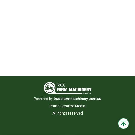
Powered by
tradefarmmachinery.com.au
Prime Creative Media
All rights reserved
Back
to