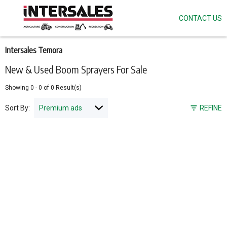
CONTACT US
Skip
to
main
content
Intersales Temora
New & Used Boom Sprayers For Sale
Showing
0
-
0
of
0
Result(s)
Sort By:
REFINE
Pagination